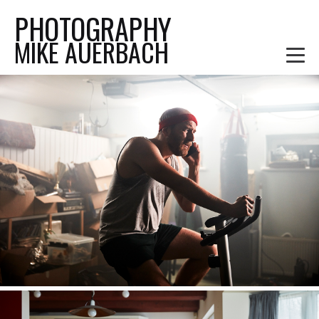
PHOTOGRAPHY
MIKE AUERBACH