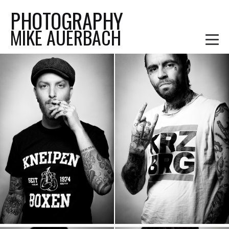
PHOTOGRAPHY
MIKE AUERBACH