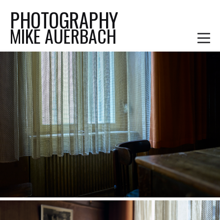
PHOTOGRAPHY
MIKE AUERBACH