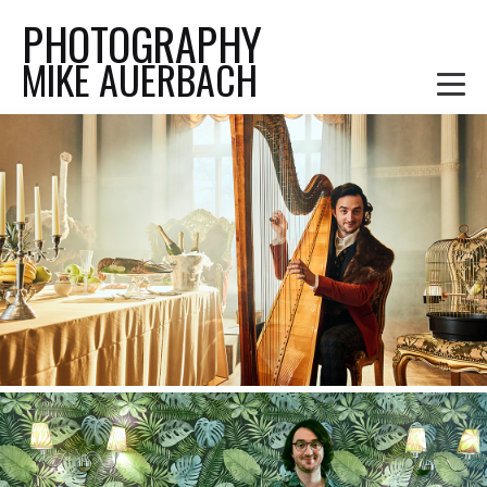
PHOTOGRAPHY
MIKE AUERBACH